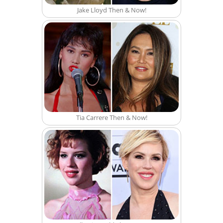
Jake Lloyd Then & Now!
Tia Carrere Then & Now!