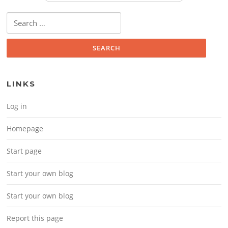
Search for:
LINKS
Log in
Homepage
Start page
Start your own blog
Start your own blog
Report this page