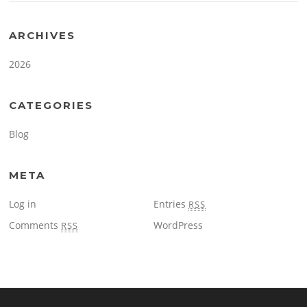
ARCHIVES
2026
CATEGORIES
Blog
META
Log in
Entries
RSS
Comments
WordPress
RSS