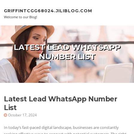
Skip to content
GRIFFINTCGG68024.JILIBLOG.COM
Welcome to our Blog!
LATEST LEAD WHATSAPP
NUMBER LIST
Latest Lead WhatsApp Number
List
October 17, 2024
In today’s fast-paced digital landscape, businesses are constantly
seeking effective ways to connect with potential customers. The right