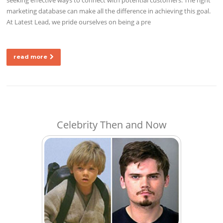
marketing database can make all the difference in achieving this goal.
At Latest Lead, we pride ourselves on being a pre
read more
Celebrity Then and Now