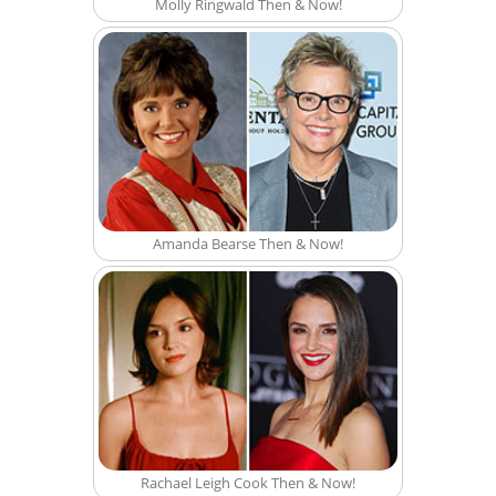
Molly Ringwald Then & Now!
Amanda Bearse Then & Now!
Rachael Leigh Cook Then & Now!